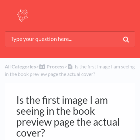
All Categories
​>​
​Process
​>​
Is the first image I am seeing
in the book preview page the actual cover?
Is the first image I am
seeing in the book
preview page the actual
cover?