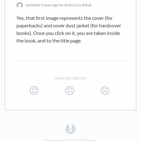
Updated
5 years ago
by Anita Licis-Ribak
Yes, that first image represents the cover (for
paperbacks) and cover dust jacket (for hardcover
books). Once you click on it, you are taken inside
the book, and to the title page.
HOW DID WE DO?
(opens in a new tab)